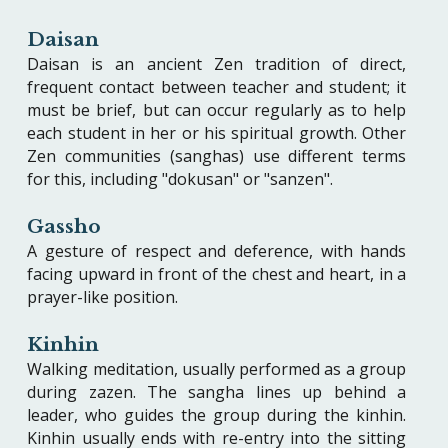
Daisan
Daisan is an ancient Zen tradition of direct,
frequent contact between teacher and student; it
must be brief, but can occur regularly as to help
each student in her or his spiritual growth. Other
Zen communities (sanghas) use different terms
for this, including "dokusan" or "sanzen".
Gassho
A gesture of respect and deference, with hands
facing upward in front of the chest and heart, in a
prayer-like position.
Kinhin
Walking meditation, usually performed as a group
during zazen. The sangha lines up behind a
leader, who guides the group during the kinhin.
Kinhin usually ends with re-entry into the sitting