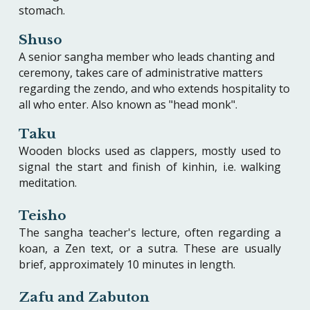
stomach.
Shuso
A senior sangha member who leads chanting and
ceremony, takes care of administrative matters
regarding the zendo, and who extends hospitality to
all who enter. Also known as "head monk".
Taku
Wooden blocks used as clappers, mostly used to
signal the start and finish of kinhin, i.e. walking
meditation.
Teisho
The sangha teacher's lecture, often regarding a
koan, a Zen text, or a sutra. These are usually
brief, approximately 10 minutes in length.
Zafu and Zabuton