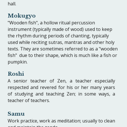
hall.
Mokugyo
"Wooden fish", a hollow ritual percussion
instrument (typically made of wood) used to keep
the rhythm during periods of chanting, typically
used while reciting sutras, mantras and other holy
texts. They are sometimes referred to as a "wooden
fish" due to their shape, which is much like a fish or
pumpkin.
Roshi
A senior teacher of Zen, a teacher especially
respected and revered for his or her many years
of studying and teaching Zen; in some ways, a
teacher of teachers.
Samu
Work practice, work as meditation; usually to clean