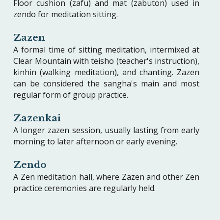
Floor cushion (zafu) and mat (zabuton) used in
zendo for meditation sitting.
Zazen
A formal time of sitting meditation, intermixed at
Clear Mountain with teisho (teacher's instruction),
kinhin (walking meditation), and chanting. Zazen
can be considered the sangha's main and most
regular form of group practice.
Zazenkai
A longer zazen session, usually lasting from early
morning to later afternoon or early evening.
Zendo
A Zen meditation hall, where Zazen and other Zen
practice ceremonies are regularly held.