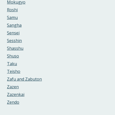
Mokugyo
Roshi
Samu
Sangha
Sensei
Sesshin
Shasshu
Shuso
Taku
Teisho
Zafu and Zabuton
Zazen
Zazenkai
Zendo