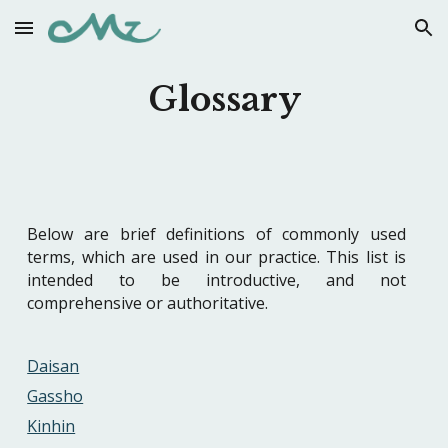
Skip to main content
Skip to navigation
Glossary
Below are brief definitions of commonly used
terms, which are used in our practice. This list is
intended to be introductive, and not
comprehensive or authoritative.
Daisan
Gassho
Kinhin