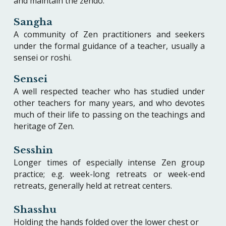
and maintain the zendo.
Sangha
A community of Zen practitioners and seekers
under the formal guidance of a teacher, usually a
sensei or roshi.
Sensei
A well respected teacher who has studied under
other teachers for many years, and who devotes
much of their life to passing on the teachings and
heritage of Zen.
Sesshin
Longer times of especially intense Zen group
practice; e.g. week-long retreats or week-end
retreats, generally held at retreat centers.
Shasshu
Holding the hands folded over the lower chest or