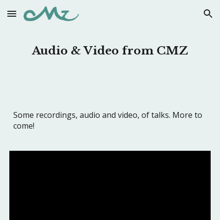
Skip to main content
Skip to navigation
Audio & Video from CMZ
Some recordings, audio and video, of talks. More to
come!