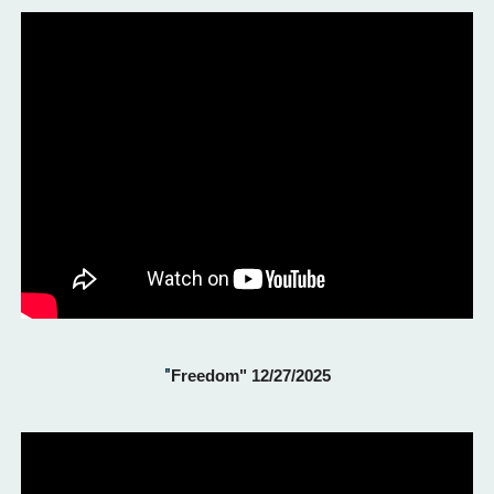
"
Freedom" 12/27/2025