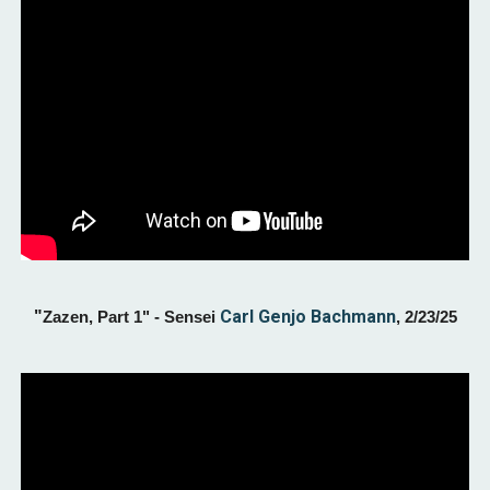
"
Carl Genjo Bachmann
Zazen, Part 1" - Sensei
, 2/23/25