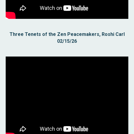
Three Tenets of the Zen Peacemakers, Roshi Carl
02/15/26