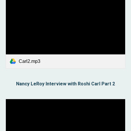
Carl2.mp3
Nancy LeRoy Interview with Roshi Carl Part
2