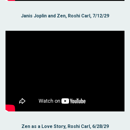
Janis Joplin and Zen, Roshi Carl, 7/12/29
Zen as a Love Story, Roshi Carl, 6/28/29