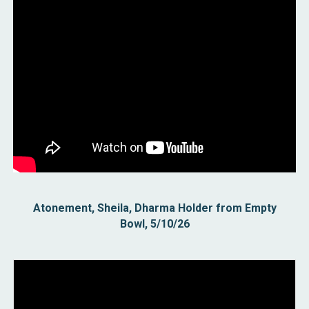
Atonement, Sheila, Dharma Holder from Empty
Bowl, 5/10/26