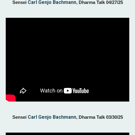
Carl Genjo Bachmann
Sensei
, Dharma Talk 0
4/27
/25
Carl Genjo Bachmann
Sensei
,
Dharma Talk 03/30
/25