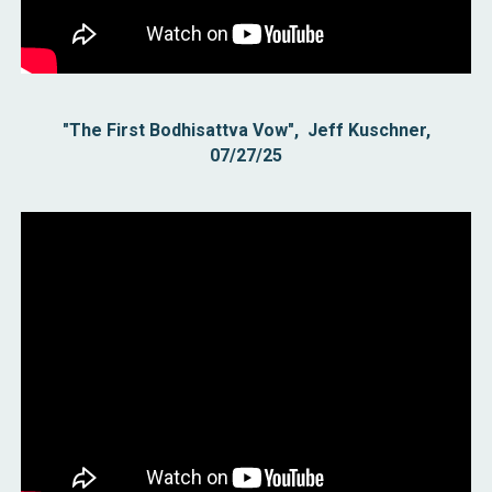
"The First Bodhisattva Vow", Jeff Kuschner,
07/27/25