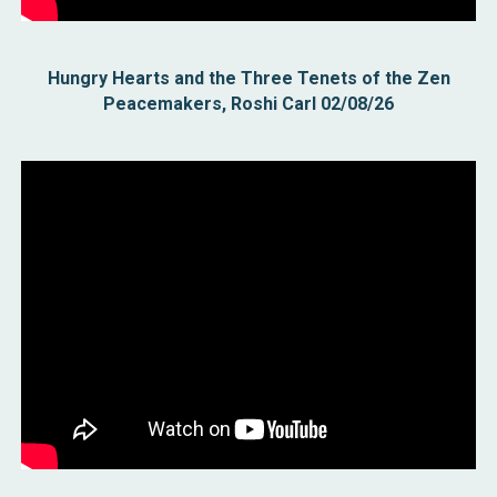
Hungry Hearts and the Three Tenets of the Zen
Peacemakers, Roshi Carl 02/08/26