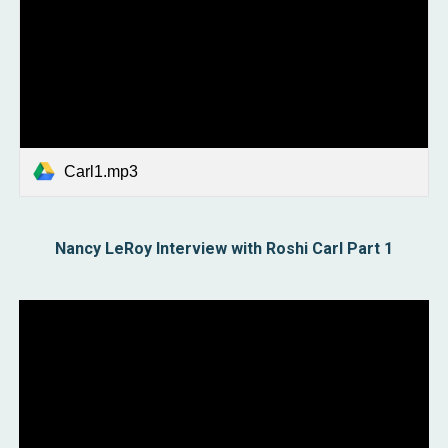
Carl1.mp3
Nancy LeRoy Interview with Roshi Carl Part 1