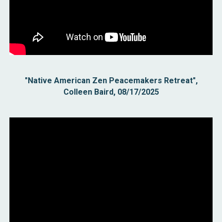
"Native American Zen Peacemakers Retreat",
Colleen Baird, 08/17/2025