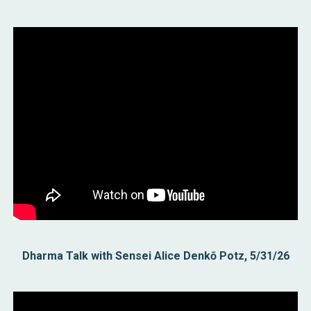
Dharma Talk with Sensei Alice Denkō Potz, 5/31/26