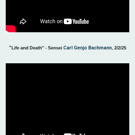
"
Carl Genjo Bachmann
Life and Death
" - Sensei
,
2/2
/25