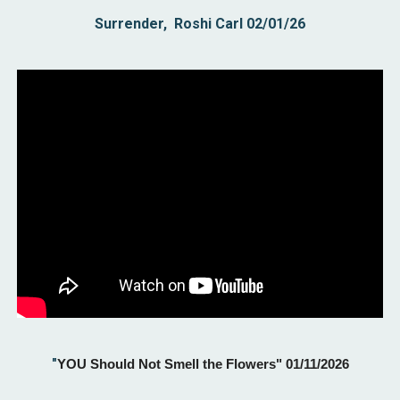
Surrender, Roshi Carl 02/01/26
"
YOU Should Not Smell the Flowers" 01/11/2026