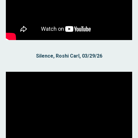
Silence, Roshi Carl, 03/29/26