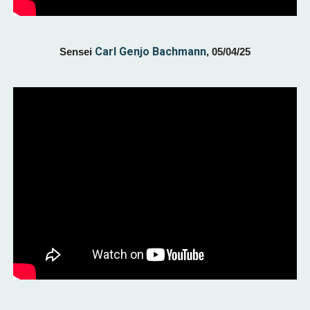
Carl Genjo Bachmann
Sensei
,
05/04
/25