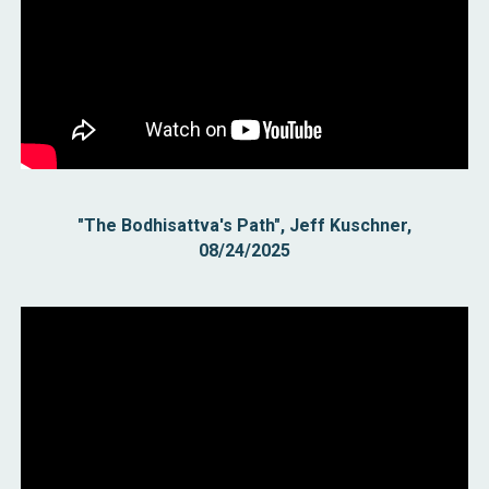
"The Bodhisattva's Path", Jeff Kuschner,
08/24/2025