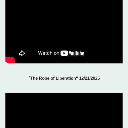
"
The Robe of Liberation" 12/21/2025