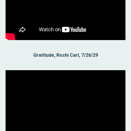
Gratitude,
Roshi Carl,
7/26
/29