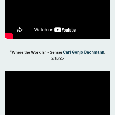
"
Carl Genjo Bachmann
Where the Work Is
" - Sensei
,
2/
16
/25