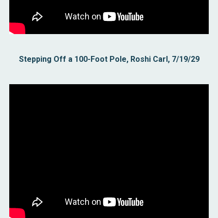
Stepping Off a 100-Foot Pole, Roshi Carl, 7/19/29